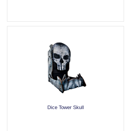
Dice Tower Skull