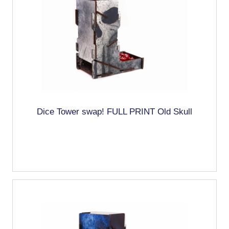
Dice Tower swap! FULL PRINT Old Skull