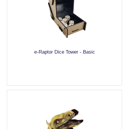
e-Raptor Dice Tower - Basic