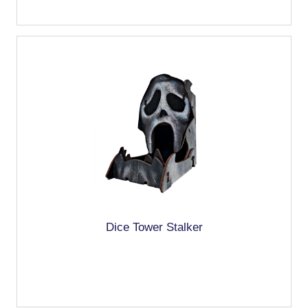
Dice Tower Stalker