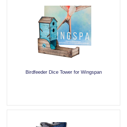
Birdfeeder Dice Tower for Wingspan