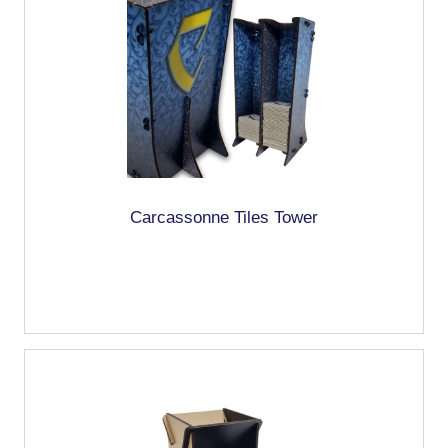
Carcassonne Tiles Tower