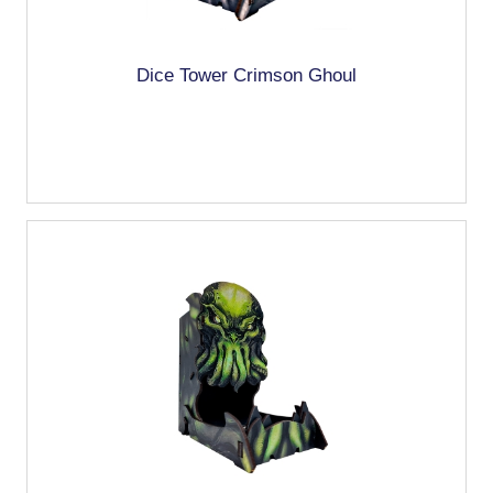
Dice Tower Crimson Ghoul