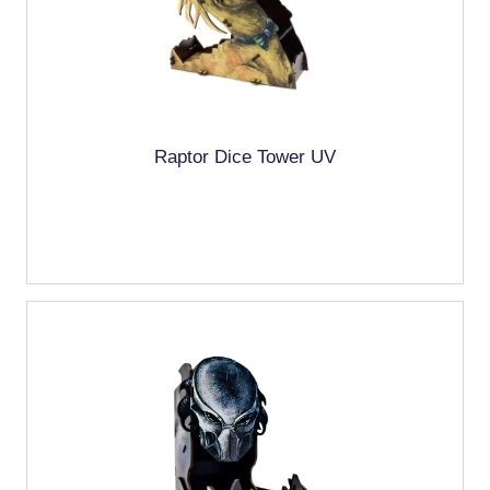
Raptor Dice Tower UV