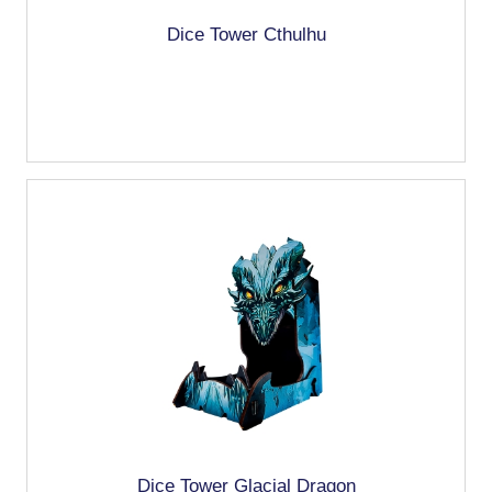
Dice Tower Cthulhu
Dice Tower Glacial Dragon