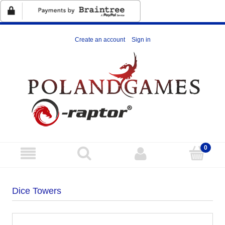
Create an account
Sign in
Dice Towers