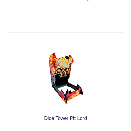
Dice Tower Pit Lord