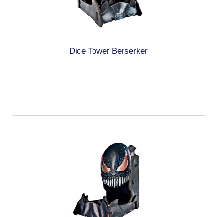
Dice Tower Berserker