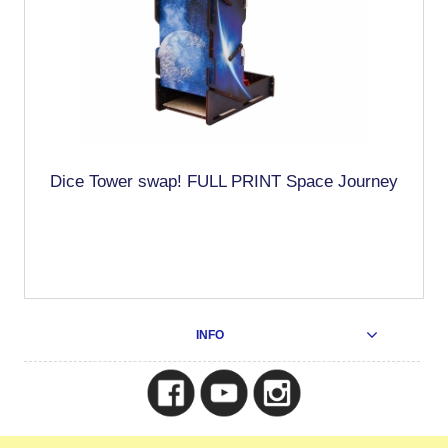
Dice Tower swap! FULL PRINT Space Journey
INFO
Copyright © 2025