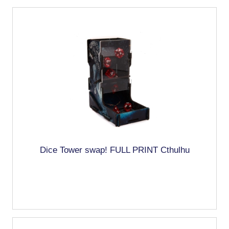
Dice Tower swap! FULL PRINT Cthulhu