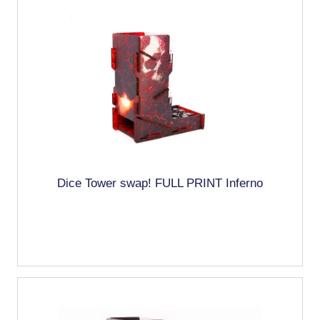
Dice Tower swap! FULL PRINT Inferno