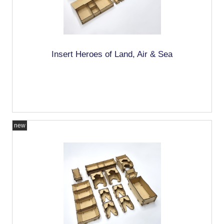
Insert Heroes of Land, Air & Sea
new