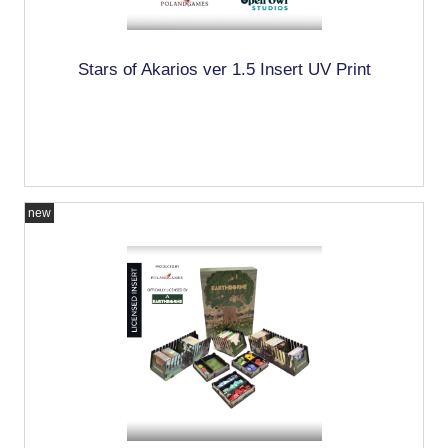
Stars of Akarios ver 1.5 Insert UV Print
new