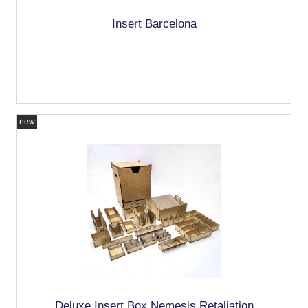
Insert Barcelona
new
Deluxe Insert Box Nemesis Retaliation