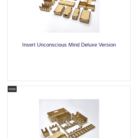
Insert Unconscious Mind Deluxe Version
new