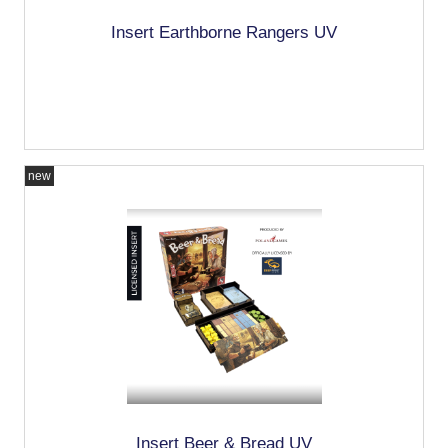
Insert Earthborne Rangers UV
new
Insert Beer & Bread UV