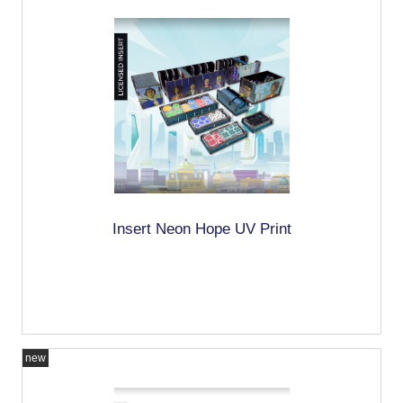
Insert Neon Hope UV Print
new