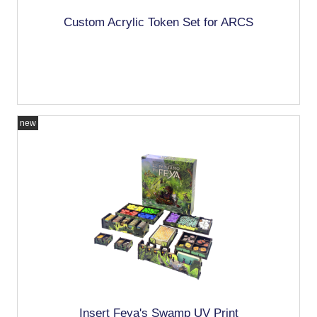
Custom Acrylic Token Set for ARCS
new
Insert Feya's Swamp UV Print