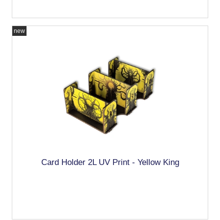
new
Card Holder 2L UV Print - Yellow King