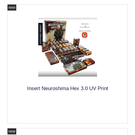
new
Insert Neuroshima Hex 3.0 UV Print
new