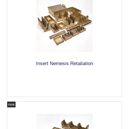
Insert Nemesis Retaliation
new