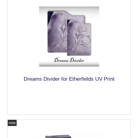
Dreams Divider for Etherfields UV Print
new