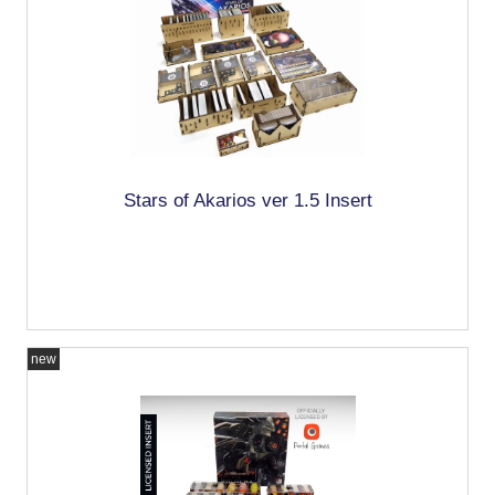
Stars of Akarios ver 1.5 Insert
new