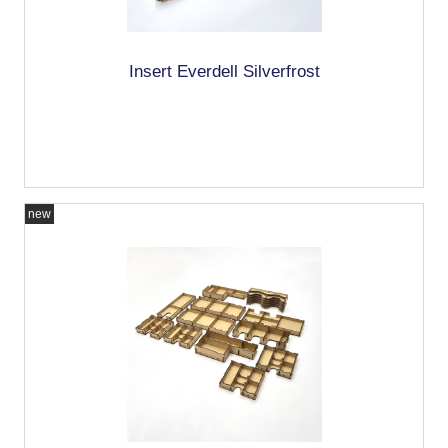
Insert Everdell Silverfrost
new