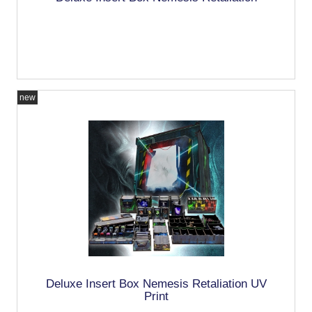
new
Deluxe Insert Box Nemesis Retaliation UV
Print