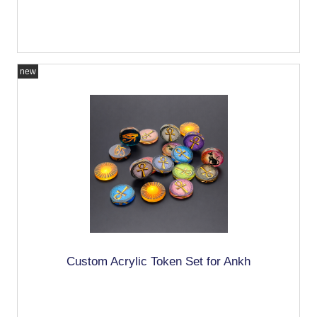
new
Custom Acrylic Token Set for Ankh