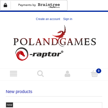
Create an account
Sign in
New products
new