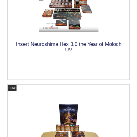
Insert Neuroshima Hex 3.0 the Year of Moloch
UV
new