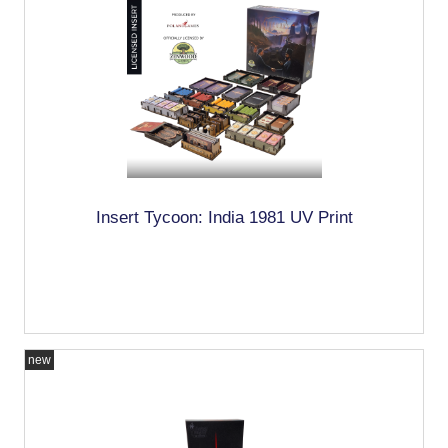
Insert Tycoon: India 1981 UV Print
new