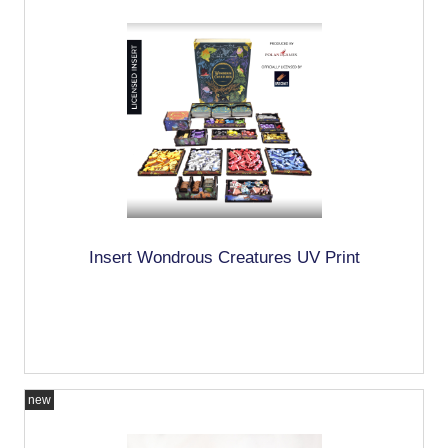
Insert Wondrous Creatures UV Print
new