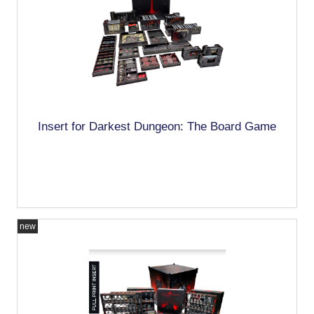
Insert for Darkest Dungeon: The Board Game
new