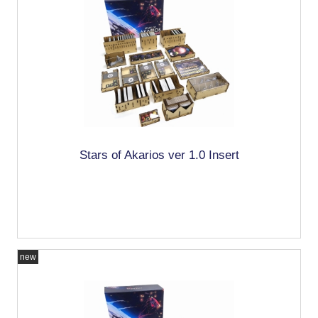
Stars of Akarios ver 1.0 Insert
new