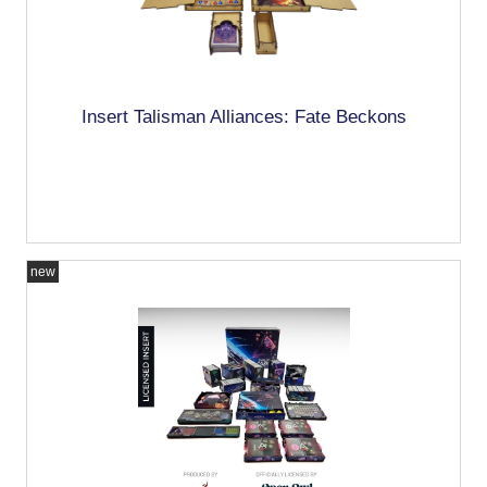
Insert Talisman Alliances: Fate Beckons
new