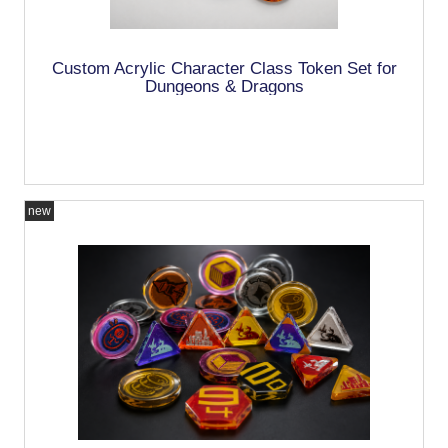
Custom Acrylic Character Class Token Set for
Dungeons & Dragons
new