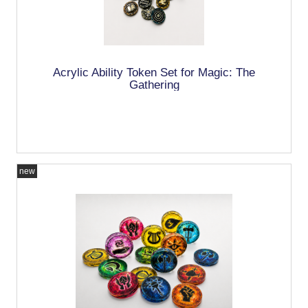
Acrylic Ability Token Set for Magic: The
Gathering
new