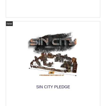
new
SIN CITY PLEDGE