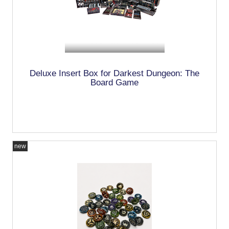
Deluxe Insert Box for Darkest Dungeon: The
Board Game
new