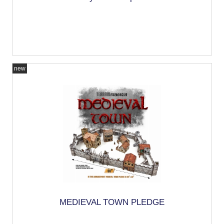
new
MEDIEVAL TOWN PLEDGE