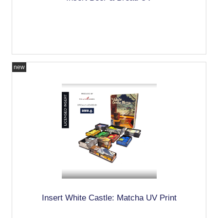
new
Insert White Castle: Matcha UV Print