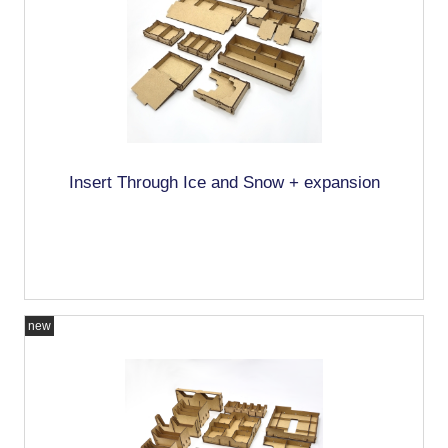
Insert Through Ice and Snow + expansion
new