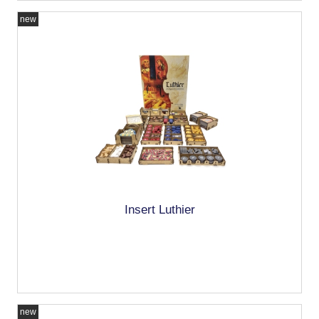
new
Insert Luthier
new