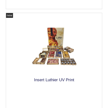
new
Insert Luthier UV Print