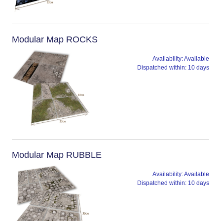
Modular Map ROCKS
Availability:
Available
Dispatched within:
10 days
Modular Map RUBBLE
Availability:
Available
Dispatched within:
10 days