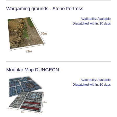
Wargaming grounds - Stone Fortress
Availability:
Available
Dispatched within:
10 days
Modular Map DUNGEON
Availability:
Available
Dispatched within:
10 days