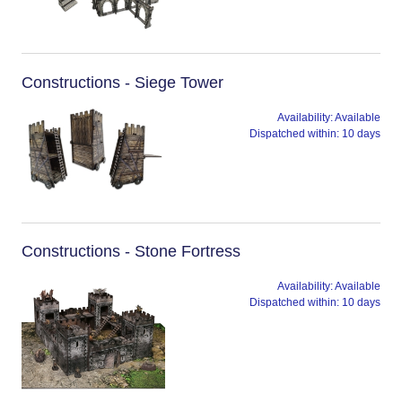
Constructions - Siege Tower
Availability:
Available
Dispatched within:
10 days
Constructions - Stone Fortress
Availability:
Available
Dispatched within:
10 days