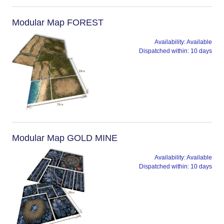
Modular Map FOREST
Availability:
Available
Dispatched within:
10 days
Modular Map GOLD MINE
Availability:
Available
Dispatched within:
10 days