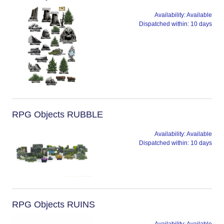
Availability:
Available
Dispatched within:
10 days
RPG Objects RUBBLE
Availability:
Available
Dispatched within:
10 days
RPG Objects RUINS