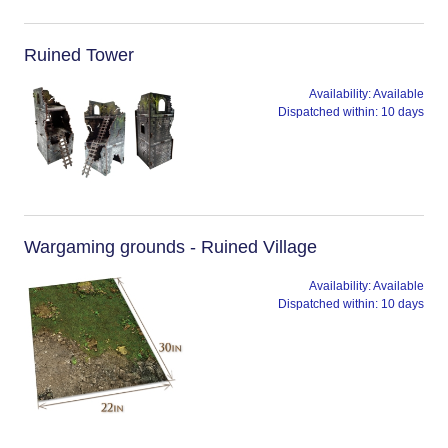
Ruined Tower
Availability:
Available
Dispatched within:
10 days
Wargaming grounds - Ruined Village
Availability:
Available
Dispatched within:
10 days