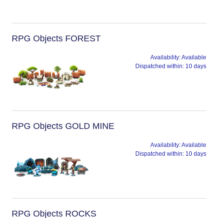
RPG Objects FOREST
Availability:
Available
Dispatched within:
10 days
RPG Objects GOLD MINE
Availability:
Available
Dispatched within:
10 days
RPG Objects ROCKS