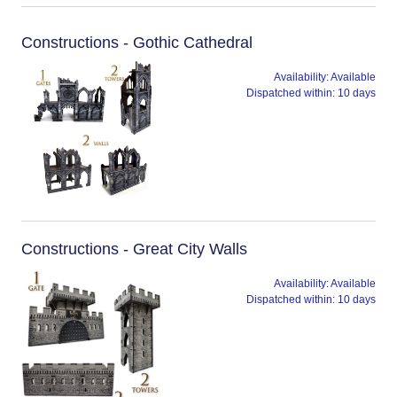
Constructions - Gothic Cathedral
Availability:
Available
Dispatched within:
10 days
Constructions - Great City Walls
Availability:
Available
Dispatched within:
10 days