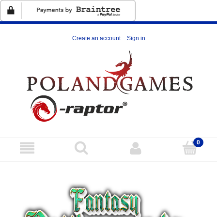
Create an account
Sign in