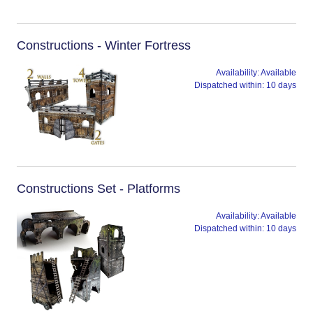
Constructions - Winter Fortress
Availability:
Available
Dispatched within:
10 days
Constructions Set - Platforms
Availability:
Available
Dispatched within:
10 days