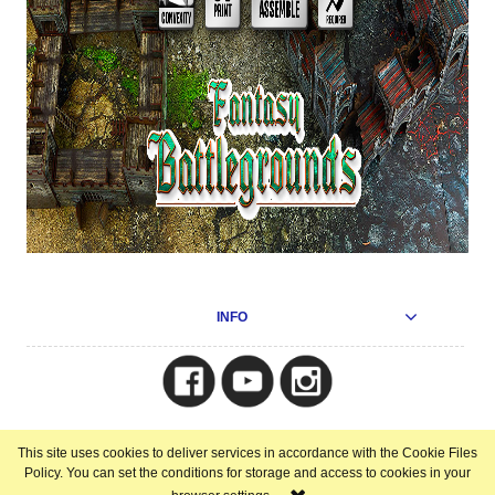
INFO
Copyright © 2025
This site uses cookies to deliver services in accordance with the Cookie Files
view full version of the site
Policy. You can set the conditions for storage and access to cookies in your