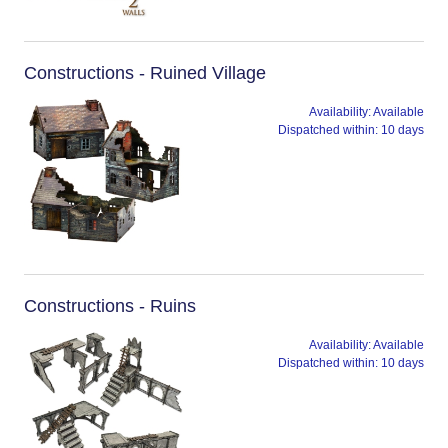
Constructions - Ruined Village
Availability:
Available
Dispatched within:
10 days
Constructions - Ruins
Availability:
Available
Dispatched within:
10 days