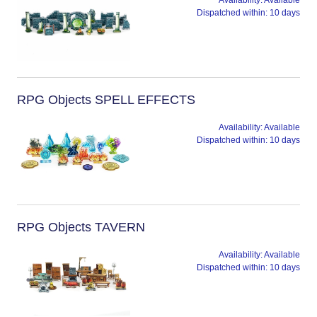
Availability:
Available
Dispatched within:
10 days
RPG Objects SPELL EFFECTS
Availability:
Available
Dispatched within:
10 days
RPG Objects TAVERN
Availability:
Available
Dispatched within:
10 days