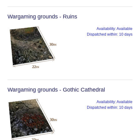
Wargaming grounds - Ruins
Availability:
Available
Dispatched within:
10 days
Wargaming grounds - Gothic Cathedral
Availability:
Available
Dispatched within:
10 days