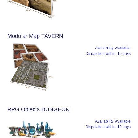
Modular Map TAVERN
Availability:
Available
Dispatched within:
10 days
RPG Objects DUNGEON
Availability:
Available
Dispatched within:
10 days