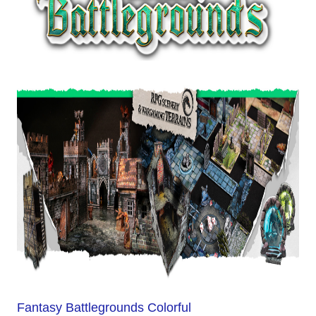
Fantasy Battlegrounds Colorful