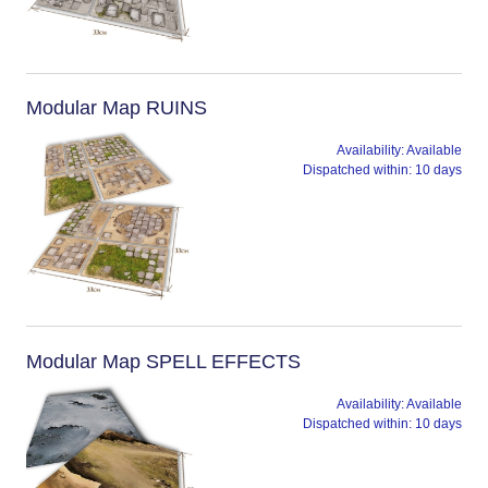
Modular Map RUINS
Availability:
Available
Dispatched within:
10 days
Modular Map SPELL EFFECTS
Availability:
Available
Dispatched within:
10 days