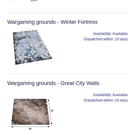
Wargaming grounds - Winter Fortress
Availability:
Available
Dispatched within:
10 days
Wargaming grounds - Great City Walls
Availability:
Available
Dispatched within:
10 days