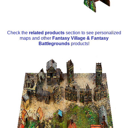
Check the
related products
section to see personalized
maps and other
Fantasy Village & Fantasy
Battlegrounds
products!