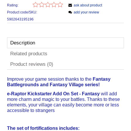
Rating:
ask about product
Product code/SKU:
add your review
5902643195196
Description
Related products
Product reviews (0)
Improve your game session thanks to the
Fantasy
Battlegrounds and Fantasy Village series!
e-Raptor Kickstarter Add On Set -
Fantasy
will add
more charm and magic to your battles. Thanks to these
elements, your village can easily become more or less
accessible to strangers
The set of fortifications includes: