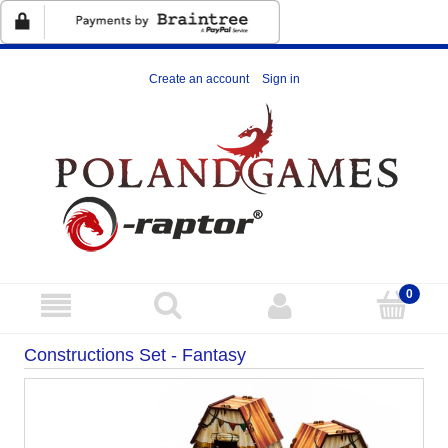
Create an account
Sign in
Constructions Set - Fantasy