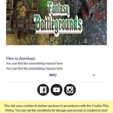
Files to download:
You can find the assembling manual here
You can find the assembling manual here
INFO
Copyright © 2025
This site uses cookies to deliver services in accordance with the Cookie Files
view full version of the site
Policy. You can set the conditions for storage and access to cookies in your