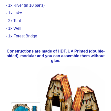
- 1x River (in 10 parts)
- 1x Lake
- 2x Tent
- 1x Well
- 1x Forest Bridge
Constructions are made of HDF, UV Printed (double-
sided), modular and you can assemble them without
glue.