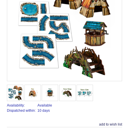
Availability:
Available
Dispatched within:
10 days
add to wish list