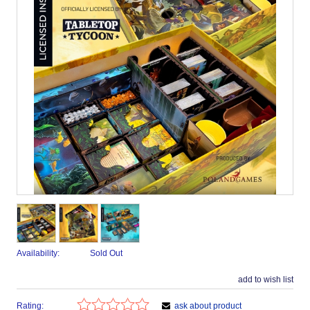
Availability:
Sold Out
add to wish list
Rating:
ask about product