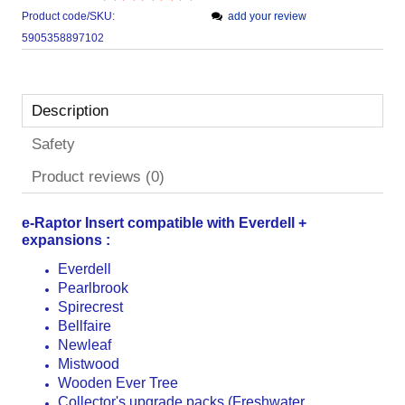
Product code/SKU:
add your review
5905358897102
Description
Safety
Product reviews (0)
e-Raptor Insert compatible with
Everdell +
expansions :
Everdell
Pearlbrook
Spirecrest
Bellfaire
Newleaf
Mistwood
Wooden Ever Tree
Collector's upgrade packs (Freshwater,