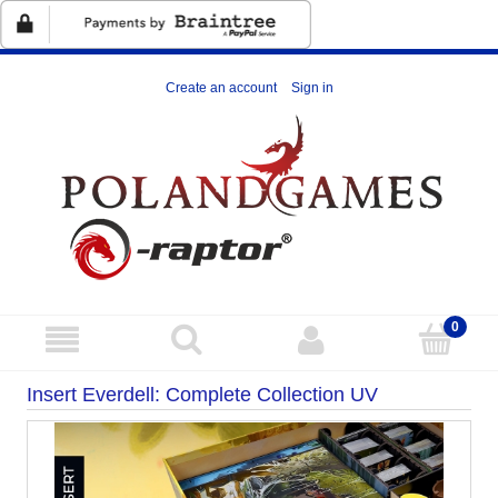
Create an account
Sign in
Insert Everdell: Complete Collection UV