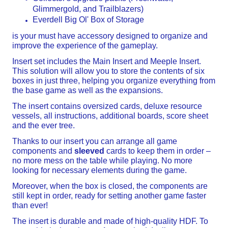
Glimmergold, and Trailblazers)
Everdell Big Ol' Box of Storage
is your must have accessory designed to organize and
improve the experience of the gameplay.
Insert set includes the Main Insert and Meeple Insert.
This solution will allow you to store the contents of six
boxes in just three, helping you organize everything from
the base game as well as the expansions.
The insert contains oversized cards, deluxe resource
vessels, all instructions, additional boards, score sheet
and the ever tree.
Thanks to our insert you can arrange all game
components and
sleeved
cards to keep them in order –
no more mess on the table while playing. No more
looking for necessary elements during the game.
Moreover, when the box is closed, the components are
still kept in order, ready for setting another game faster
than ever!
The insert is durable and made of high-quality HDF. To