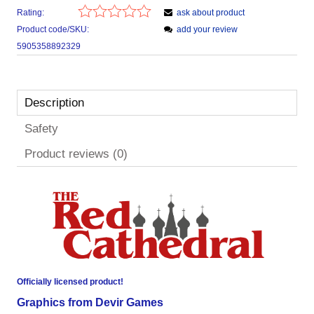
Rating:
ask about product
Product code/SKU:
add your review
5905358892329
Description
Safety
Product reviews (0)
Officially licensed product!
Graphics from Devir Games