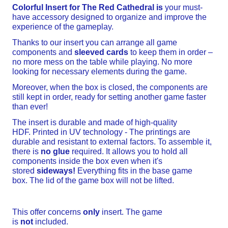
Colorful Insert for The
Red Cathedral
is
your must-
have accessory designed to organize and improve the
experience of the gameplay.
Thanks to our insert you can arrange all game
components and
sleeved cards
to keep them in order –
no more mess on the table while playing. No more
looking for necessary elements during the game.
Moreover, when the box is closed, the components are
still kept in order, ready for setting another game faster
than ever!
The insert is durable and made of high-quality
HDF. Printed in UV technology - The printings are
durable and resistant to external factors. To assemble it,
there is
no glue
required. It allows you to hold all
components inside the box even when it's
stored
sideways!
Everything fits in the base game
box. The lid of the game box will not be lifted.
This offer concerns
only
insert. The game
is
not
included.