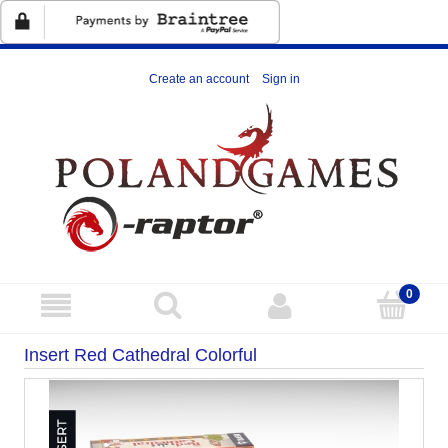
Create an account
Sign in
Insert Red Cathedral Colorful