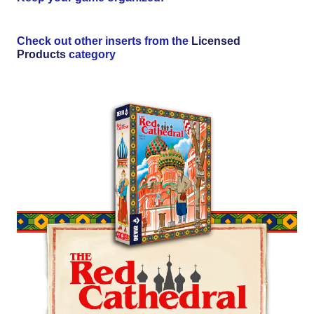
Check out other inserts from the
Licensed
Products
category