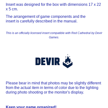
Insert was designed for the box with dimensions 17 x 22
x 5 cm.
The arrangement of game components and the
insert is carefully described in the manual.
This is an officially licensed insert compatible with Red Cathedral by Devir
Games.
Please bear in mind that photos may be slightly different
from the actual item in terms of color due to the lighting
during photo shooting or the monitor's display.
Keep your game organized!