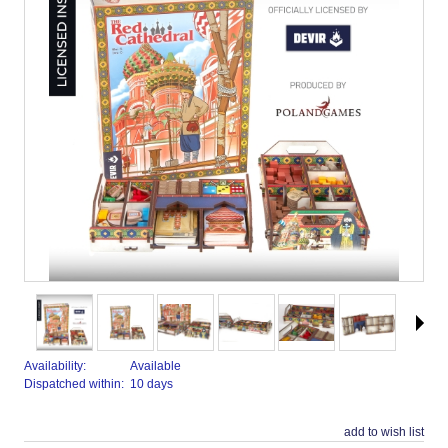
Availability:
Available
Dispatched within:
10 days
add to wish list