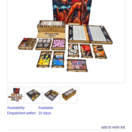
Availability:
Available
Dispatched within:
10 days
add to wish list