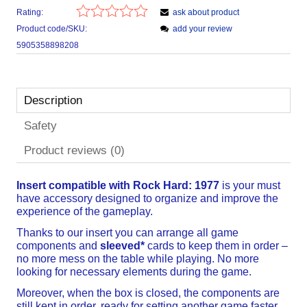
Rating:
ask about product
Product code/SKU:
add your review
5905358898208
Description
Safety
Product reviews (0)
Insert compatible with Rock Hard: 1977
is your must
have accessory designed to organize and improve the
experience of the gameplay.
Thanks to our insert you can arrange all game
components and
sleeved*
cards to keep them in order –
no more mess on the table while playing. No more
looking for necessary elements during the game.
Moreover, when the box is closed, the components are
still kept in order, ready for setting another game faster