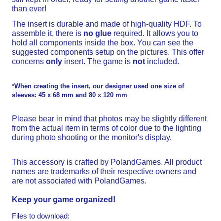
than ever!
The insert is durable and made of high-quality HDF. To
assemble it, there is
no glue
required. It allows you to
hold all components inside the box. You can see the
suggested components setup on the pictures. This offer
concerns
only
insert. The game is
not
included.
*
When creating the insert, our designer used one size of
sleeves: 45 x 68 mm and 80 x 120 mm
Please bear in mind that photos may be slightly different
from the actual item in terms of color due to the lighting
during photo shooting or the monitor's display.
This accessory is crafted by PolandGames. All product
names are trademarks of their respective owners and
are not associated with PolandGames.
Keep your game organized!
Files to download: