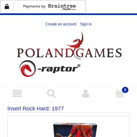
Create an account
Sign in
Insert Rock Hard: 1977