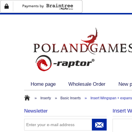
Home page
Wholesale Order
New p
Retailers UE
On sale
»
»
»
Inserty
Basic Inserts
Insert Wingspan + expans
Insert 
Newsletter