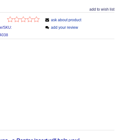
add to wish list
ask about product
de/SKU:
add your review
4038