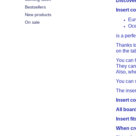
Discover 
Bestsellers
Insert c
New products
Eur
On sale
Oce
is a perf
Thanks t
on the ta
You can h
They can 
Also, whe
You can s
The inser
Insert co
All boar
Insert f
When cre