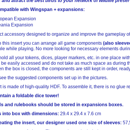
and attract the best birds to your network of wildlife preser
ompatible with Wingspan + expansions:
opean Expansion
ania Expansion
ect accessory designed to organize and improve the gameplay o
o this insert you can arrange all game components
(also sleeve
ble while playing. No more looking for necessary elements duri
old all your tokens, dices, player markers, etc. in one place witho
be easily accessed and do not take as much space as during th
n the box is closed, the components are still kept in order, read
ee the suggested components set up in the pictures.
t is made of high-quality HDF. To assemble it, there is no glue r
ntain a foldable dice tower!
ds and rulebooks should be stored in expansions boxes.
its into box with dimensions:
29.4 x 29.4 x 7.6 cm
ating the insert, our designer used one size of sleeves:
57,