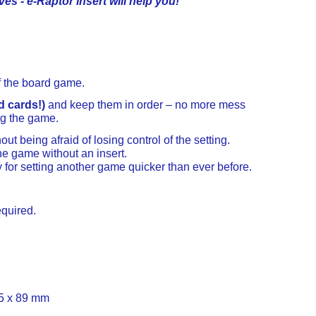
ves - e-Raptor insert will help you!
f the board game.
d cards!)
and keep them in order – no more mess
ng the game.
ut being afraid of losing control of the setting.
e game without an insert.
y for setting another game quicker than ever before.
equired.
5 x 89 mm