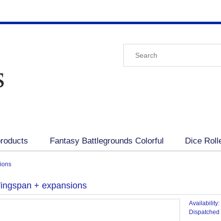
roducts
Fantasy Battlegrounds Colorful
Dice Roll
ions
Wingspan + expansions
Availability:
Dispatched 