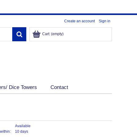
Create an account
Sign in
Cart:
(empty)
ers/ Dice Towers
Contact
Available
within:
10 days