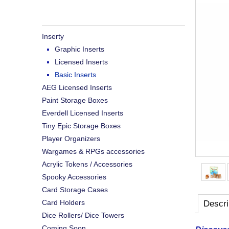
Inserty
Graphic Inserts
Licensed Inserts
Basic Inserts
AEG Licensed Inserts
Paint Storage Boxes
Everdell Licensed Inserts
Tiny Epic Storage Boxes
Player Organizers
Wargames & RPGs accessories
Acrylic Tokens / Accessories
Spooky Accessories
Card Storage Cases
Card Holders
Descri
Dice Rollers/ Dice Towers
Coming Soon