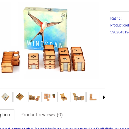
Rating:
Product co
590264319
ption
Product reviews (0)