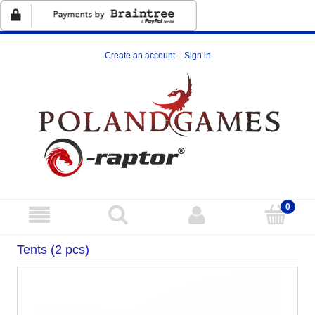
Create an account
Sign in
Tents (2 pcs)