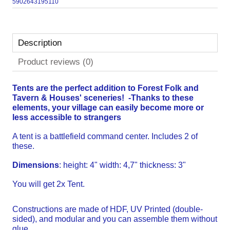
5902643195110
Description
Product reviews (0)
Tents are the perfect addition to Forest Folk and
Tavern & Houses' sceneries! -
Thanks to these
elements, your village can easily become more or
less accessible to strangers
A tent is a battlefield command center. Includes 2 of
these.
Dimensions
: height: 4" width: 4,7" thickness: 3"
You will get 2x Tent.
Constructions are made of HDF, UV Printed (double-
sided), and modular and you can assemble them without
glue.