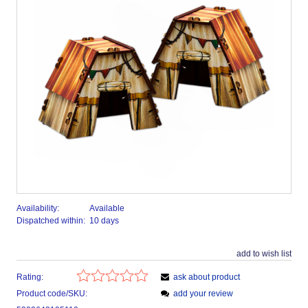
Availability:
Available
Dispatched within:
10 days
add to wish list
Rating:
ask about product
Product code/SKU:
add your review