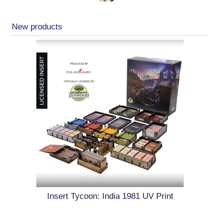
New products
Insert Tycoon: India 1981 UV Print