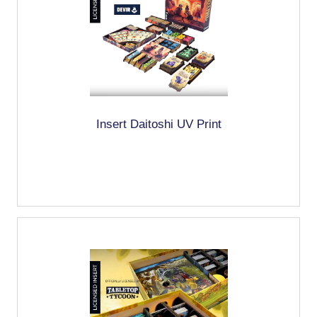
Insert Daitoshi UV Print