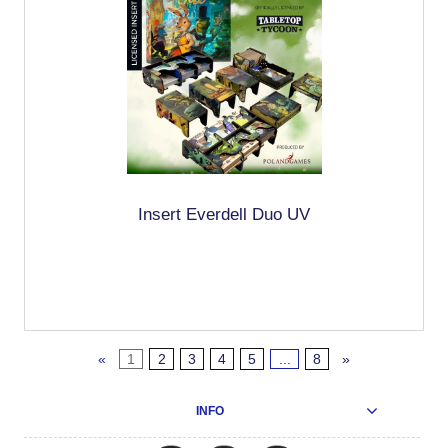
Insert Everdell Duo UV
«
1
2
3
4
5
...
8
»
INFO