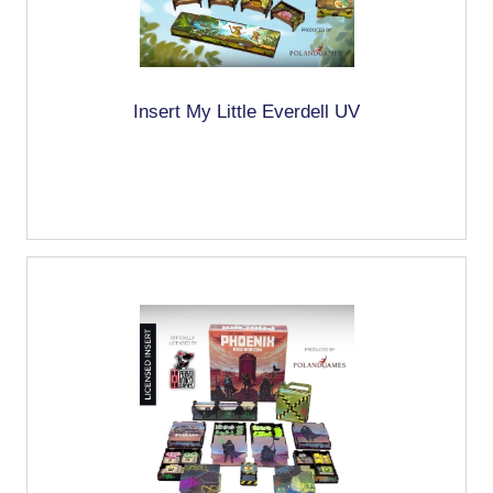
Insert My Little Everdell UV