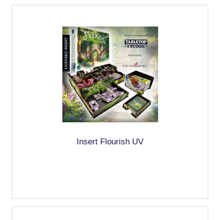
Insert Flourish UV