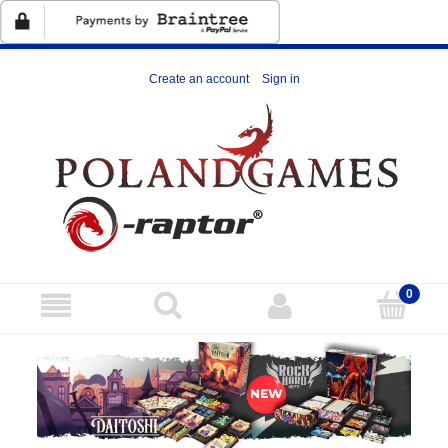
Create an account
Sign in