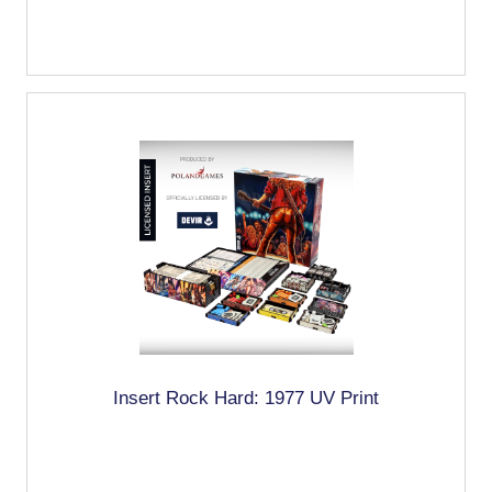
Insert Rock Hard: 1977 UV Print