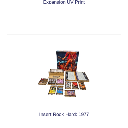
Expansion UV Print
Insert Rock Hard: 1977