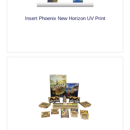
Insert Phoenix New Horizon UV Print