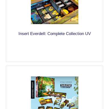
Insert Everdell: Complete Collection UV