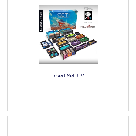
Insert Seti UV