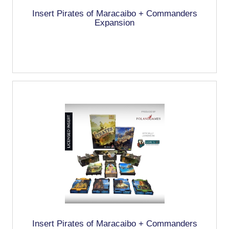
Insert Pirates of Maracaibo + Commanders
Expansion
Insert Pirates of Maracaibo + Commanders