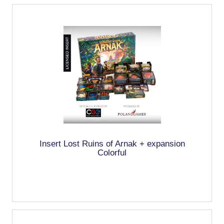
Insert Lost Ruins of Arnak + expansion
Colorful