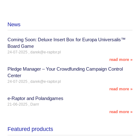
News
Coming Soon: Deluxe Insert Box for Europa Universalis™
Board Game
24-07-2025 , darek@e-raptor.pl
read more »
Pledge Manager – Your Crowdfunding Campaign Control
Center
24-07-2025 , darek@e-raptor.pl
read more »
e-Raptor and Polandgames
21-06-2025 , Darrr
read more »
Featured products