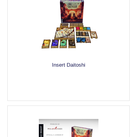
Insert Daitoshi