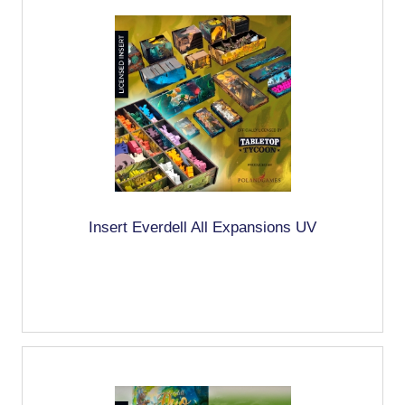
Insert Everdell All Expansions UV