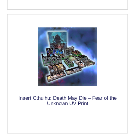
Insert Cthulhu: Death May Die – Fear of the
Unknown UV Print